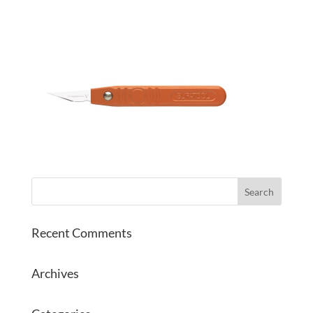
Recent Comments
Archives