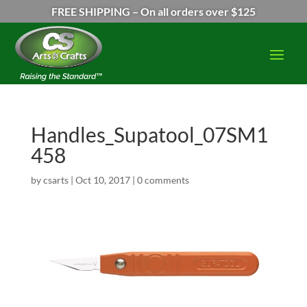
FREE SHIPPING – On all orders over $125
Handles_Supatool_07SM1
458
by
csarts
|
Oct 10, 2017
|
0 comments