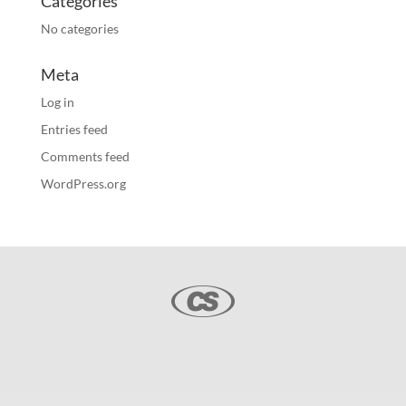
Categories
No categories
Meta
Log in
Entries feed
Comments feed
WordPress.org