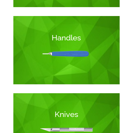
Handles
Knives