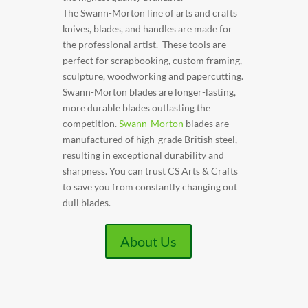
The Swann-Morton line of arts and crafts
knives, blades, and handles are made for
the professional artist. These tools are
perfect for scrapbooking, custom framing,
sculpture, woodworking and papercutting.
Swann-Morton blades are longer-lasting,
more durable blades outlasting the
competition.
Swann-Morton
blades are
manufactured of high-grade British steel,
resulting in exceptional durability and
sharpness. You can trust CS Arts & Crafts
to save you from constantly changing out
dull blades.
About Us