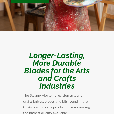
Longer-Lasting,
More Durable
Blades for the Arts
and Crafts
Industries
The Swann-Morton precision arts and
crafts knives, blades and kits found in the
CS Arts and Crafts product line are among
the highest quality available.