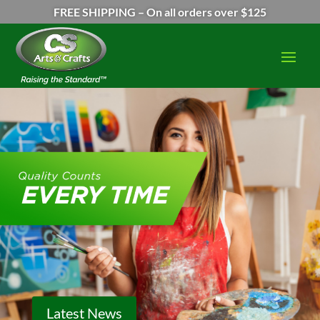
FREE SHIPPING – On all orders over $125
Latest News