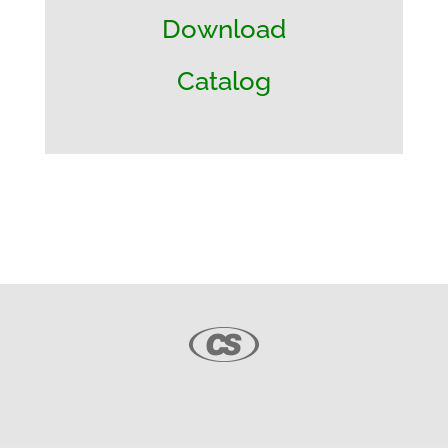
Download
Catalog