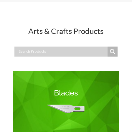
Arts & Crafts Products
Blades