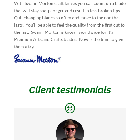
With Swann Morton craft knives you can count on a blade
that will stay sharp longer and result in less broken tips.
Quit changing blades so often and move to the one that
lasts. You’ll be able to feel the quality from the first cut to
the last. Swann Morton is known worldwide for it’s
Premium Arts and Crafts blades. Now is the time to give
them a try.
Client testimonials