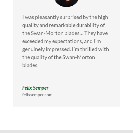
I was pleasantly surprised by the high
quality and remarkable durability of
the Swan-Morton blades… They have
exceeded my expectations, and I’m
genuinely impressed. I’m thrilled with
the quality of the Swan-Morton
blades.
Felix Semper
felixsemper.com