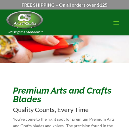
FREE SHIPPING – On all orders over $125
Premium Arts and Crafts
Blades
Quality Counts, Every Time
You’ve come to the right spot for premium Premium Arts
and Crafts blades and knives. The precision found in the