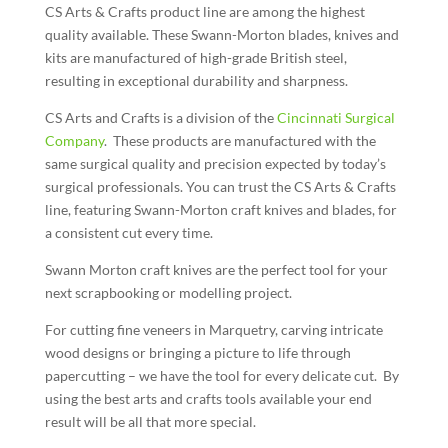
CS Arts & Crafts product line are among the highest
quality available. These Swann-Morton blades, knives and
kits are manufactured of high-grade British steel,
resulting in exceptional durability and sharpness.
CS Arts and Crafts is a division of the
Cincinnati Surgical
Company
. These products are manufactured with the
same surgical quality and precision expected by today’s
surgical professionals. You can trust the CS Arts & Crafts
line, featuring Swann-Morton craft knives and blades, for
a consistent cut every time.
Swann Morton craft knives are the perfect tool for your
next scrapbooking or modelling project.
For cutting fine veneers in Marquetry, carving intricate
wood designs or bringing a picture to life through
papercutting – we have the tool for every delicate cut. By
using the best arts and crafts tools available your end
result will be all that more special.