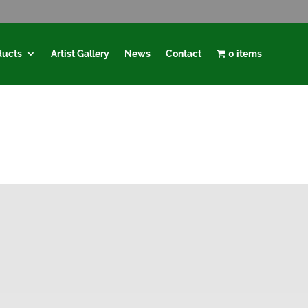
ducts
Artist Gallery
News
Contact
0 items