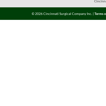
Cincinn
©
2026
Cincinnati Surgical Company Inc. |
Terms o