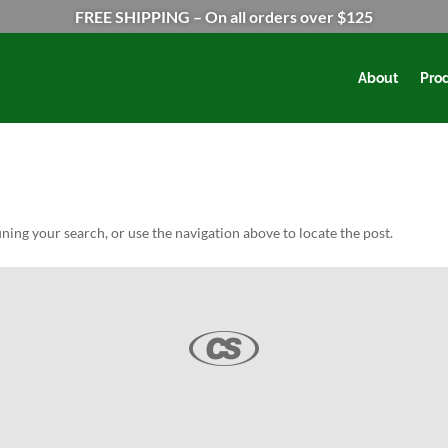
FREE SHIPPING – On all orders over $125
About
Pro
ning your search, or use the navigation above to locate the post.