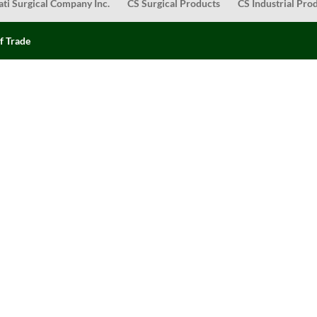
ati Surgical Company Inc.
CS Surgical Products
CS Industrial Pro
f Trade