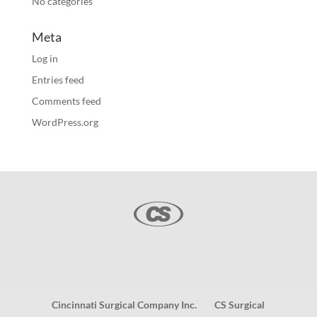
No categories
Meta
Log in
Entries feed
Comments feed
WordPress.org
Cincinnati Surgical Company Inc.
CS Surgical