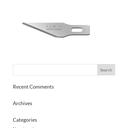
Recent Comments
Archives
Categories