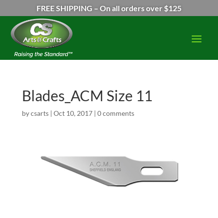
FREE SHIPPING – On all orders over $125
Blades_ACM Size 11
by
csarts
|
Oct 10, 2017
|
0 comments