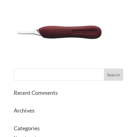
Recent Comments
Archives
Categories