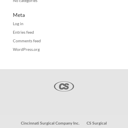
No categories
Meta
Log in
Entries feed
Comments feed
WordPress.org
Cincinnati Surgical Company Inc.
CS Surgical