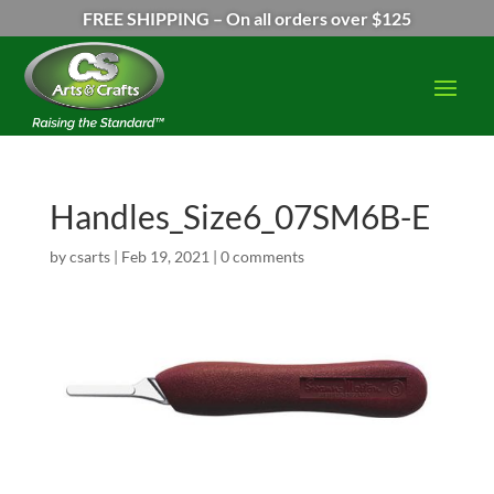
FREE SHIPPING – On all orders over $125
Handles_Size6_07SM6B-E
by
csarts
|
Feb 19, 2021
|
0 comments