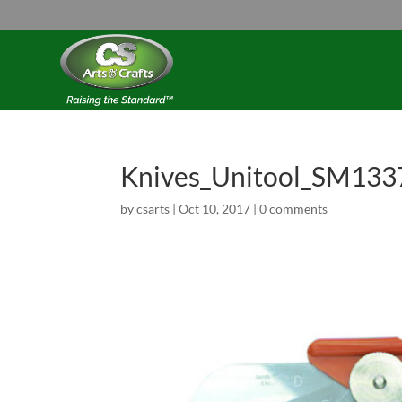
Knives_Unitool_SM133
by
csarts
|
Oct 10, 2017
|
0 comments