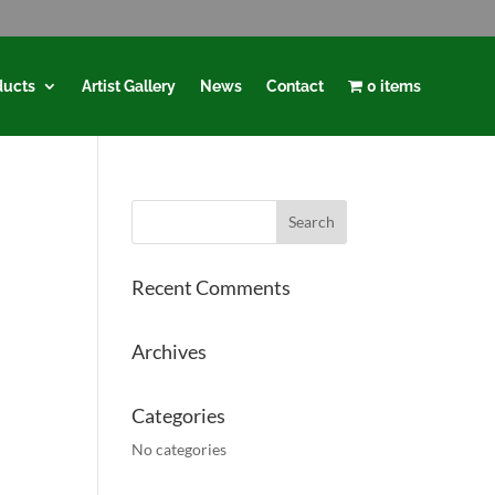
ducts
Artist Gallery
News
Contact
0 items
Recent Comments
Archives
Categories
No categories