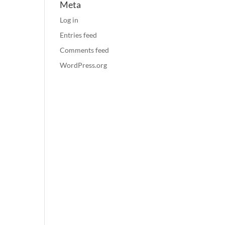
Meta
Log in
Entries feed
Comments feed
WordPress.org