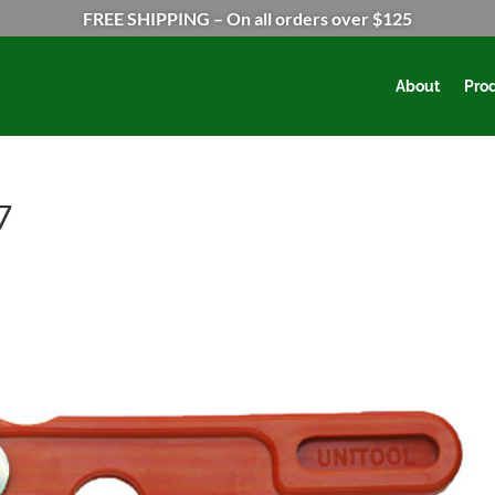
FREE SHIPPING – On all orders over $125
About
Pro
7