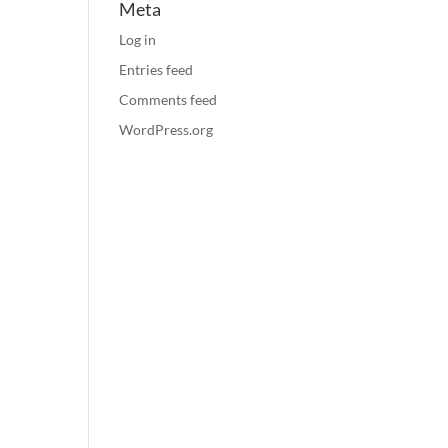
Meta
Log in
Entries feed
Comments feed
WordPress.org