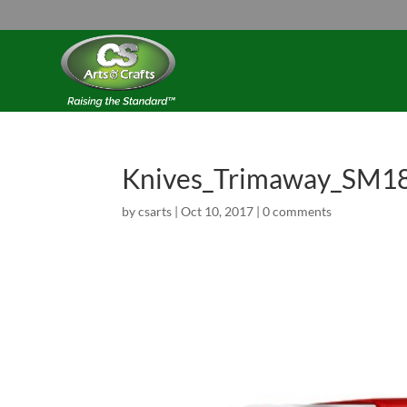
Knives_Trimaway_SM1
by
csarts
|
Oct 10, 2017
|
0 comments