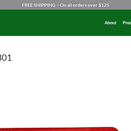
FREE SHIPPING – On all orders over $125
About
Pro
801