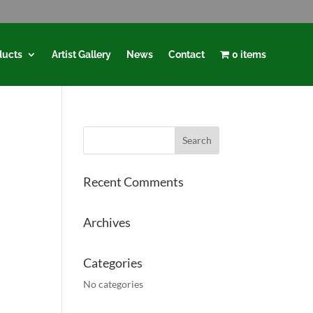
ducts
Artist Gallery
News
Contact
0 items
Recent Comments
Archives
Categories
No categories