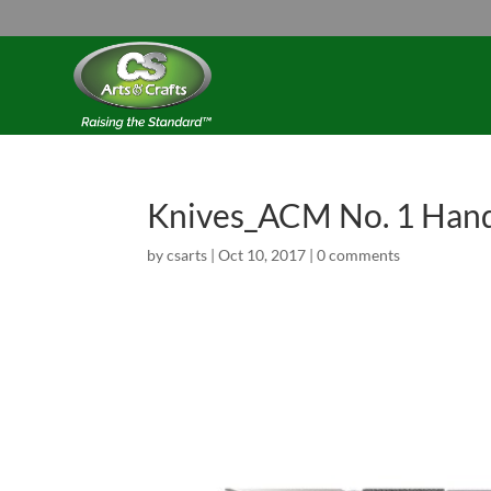
Knives_ACM No. 1 Han
by
csarts
|
Oct 10, 2017
|
0 comments