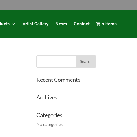
ducts
Artist Gallery
News
Contact
0 items
Recent Comments
Archives
Categories
No categories