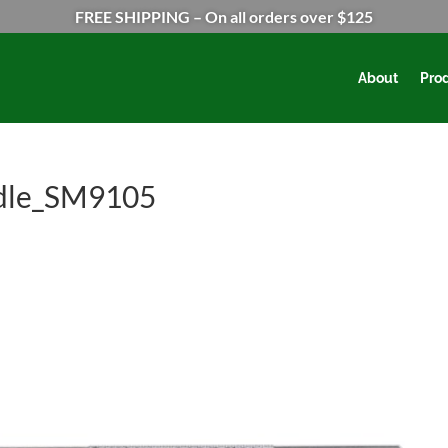
FREE SHIPPING – On all orders over $125
About
Pro
dle_SM9105