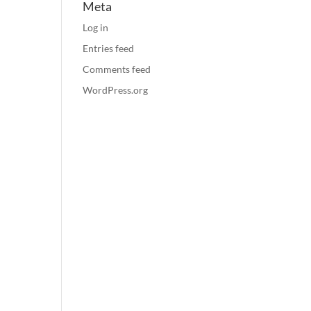
Meta
Log in
Entries feed
Comments feed
WordPress.org