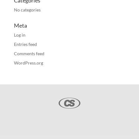
Categories
No categories
Meta
Log in
Entries feed
Comments feed
WordPress.org