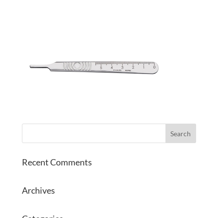
Recent Comments
Archives