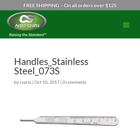
FREE SHIPPING – On all orders over $125
Handles_Stainless
Steel_073S
by
csarts
|
Oct 10, 2017
|
0 comments