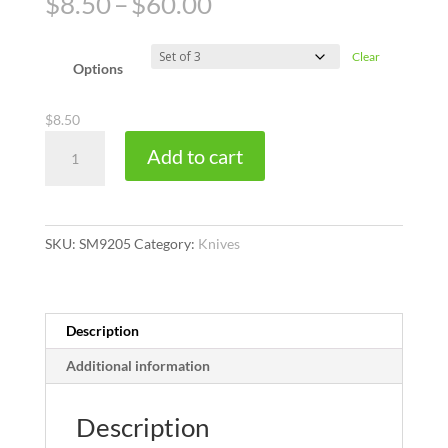
Price
$
8.50
–
$
60.00
range:
$8.50
Clear
through
Options
$60.00
$
8.50
Trimaway
Add to cart
quantity
SKU:
SM9205
Category:
Knives
Description
Additional information
Description