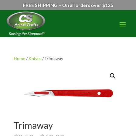
FREE SHIPPING – On all orders over $125
Home
/
Knives
/ Trimaway
Trimaway