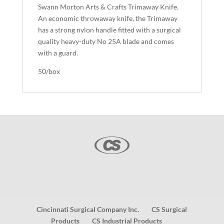
Swann Morton Arts & Crafts Trimaway Knife.
An economic throwaway knife, the Trimaway
has a strong nylon handle fitted with a surgical
quality heavy-duty No 25A blade and comes
with a guard.
50/box
Cincinnati Surgical Company Inc.
CS Surgical
Products
CS Industrial Products