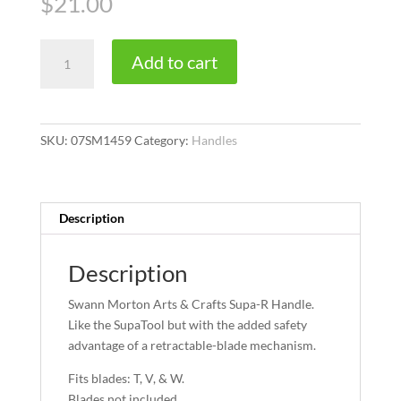
$
21.00
Supa-
Add to cart
R
quantity
SKU:
07SM1459
Category:
Handles
Description
Description
Swann Morton Arts & Crafts Supa-R Handle.
Like the SupaTool but with the added safety
advantage of a retractable-blade mechanism.
Fits blades: T, V, & W.
Blades not included.