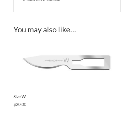
You may also like…
Size W
$
20.00