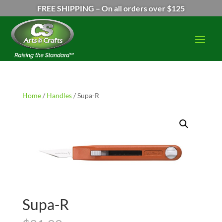
FREE SHIPPING – On all orders over $125
Home
/
Handles
/ Supa-R
Supa-R