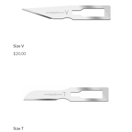
Size V
$
20.00
Size T