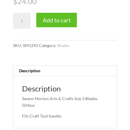
$
24.00
Size
Add to cart
3
quantity
SKU:
SM1243
Category:
Blades
Description
Description
Swann Morton Arts & Crafts Size 3 Blades.
50/box
Fits Craft Tool handle.