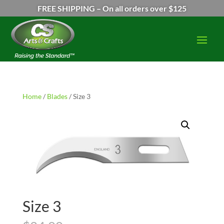
FREE SHIPPING – On all orders over $125
Home
/
Blades
/ Size 3
Size 3