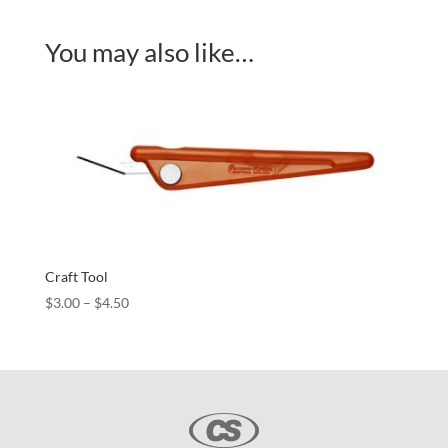
You may also like…
Craft Tool
Price
$
3.00
–
$
4.50
range:
$3.00
through
$4.50