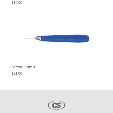
$
12.00
Acrylic – Size 4
$
21.00