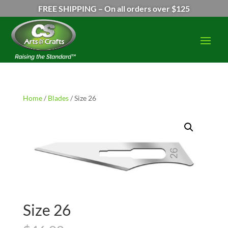
FREE SHIPPING – On all orders over $125
Home
/
Blades
/ Size 26
Size 26