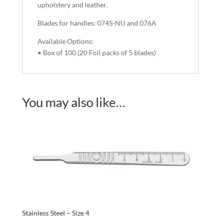
upholstery and leather.
Blades for handles: 074S-NU and 076A
Available Options:
• Box of 100 (20 Foil packs of 5 blades)
You may also like…
Stainless Steel – Size 4