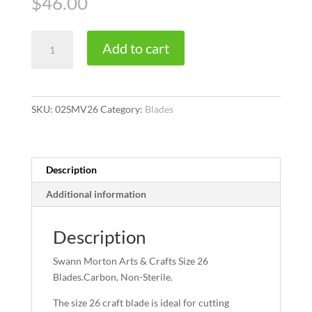
$
46.00
Size
Add to cart
26
quantity
SKU:
02SMV26
Category:
Blades
Description
Additional information
Description
Swann Morton Arts & Crafts Size 26
Blades.Carbon, Non-Sterile.
The size 26 craft blade is ideal for cutting