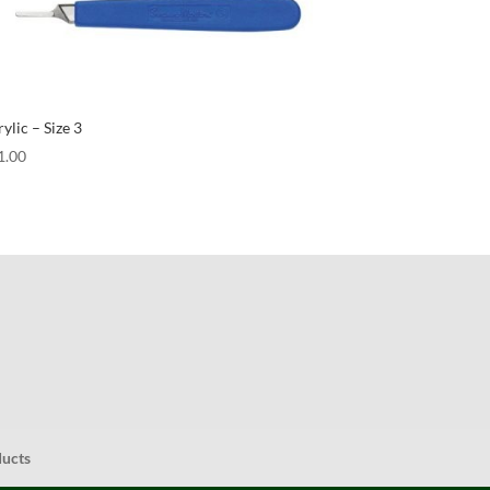
ylic – Size 3
1.00
ducts