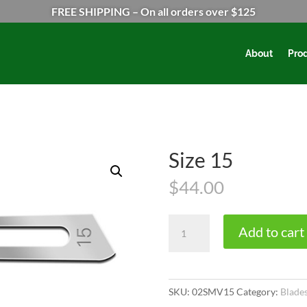
FREE SHIPPING – On all orders over $125
About
Pro
Size 15
$
44.00
Size
Add to cart
15
quantity
SKU:
02SMV15
Category:
Blade