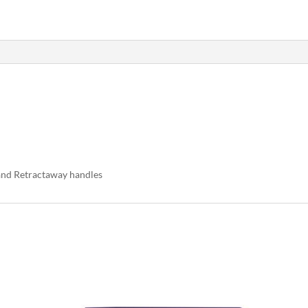
 and Retractaway handles