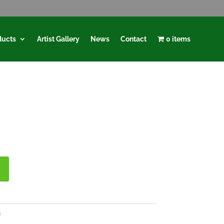
ducts
Artist Gallery
News
Contact
0 items
s