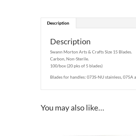
Description
Description
Swann Morton Arts & Crafts Size 15 Blades.
Carbon, Non-Sterile.
100/box (20 pks of 5 blades)
Blades for handles: 073S-NU stainless, 075A
You may also like…