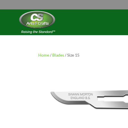
Home
/
Blades
/ Size 15