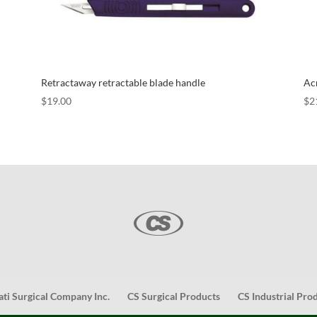
Retractaway retractable blade handle
Acr
$
19.00
$
2
ati Surgical Company Inc.
CS Surgical Products
CS Industrial Pro