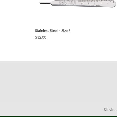
Stainless Steel – Size 3
$
12.00
Cincinn