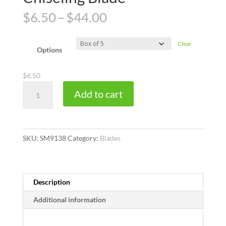
Price
$
6.50
–
$
44.00
range:
$6.50
Clear
through
Options
$44.00
$
6.50
ACM
Add to cart
Size
18
Heavy
Duty
SKU:
SM9138
Category:
Blades
Chiseling
Blade
quantity
Description
Additional information