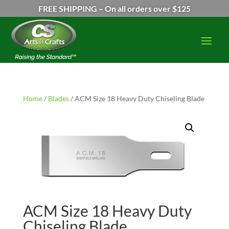
FREE SHIPPING – On all orders over $125
Home
/
Blades
/ ACM Size 18 Heavy Duty Chiseling Blade
ACM Size 18 Heavy Duty
Chiseling Blade