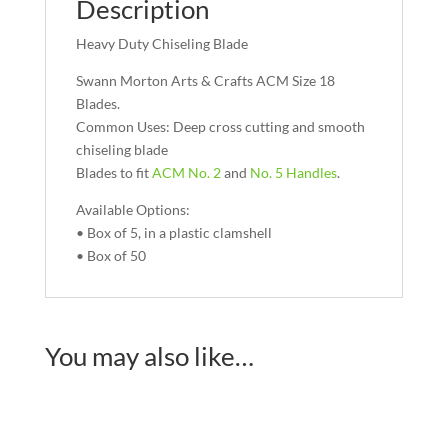
Description
Heavy Duty Chiseling Blade
Swann Morton Arts & Crafts ACM Size 18
Blades.
Common Uses: Deep cross cutting and smooth
chiseling blade
Blades to fit
ACM No. 2
and
No. 5 Handles
.
Available Options:
• Box of 5, in a plastic clamshell
• Box of 50
You may also like…