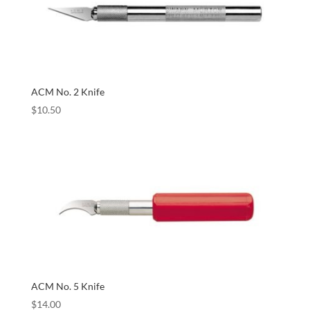
ACM No. 2 Knife
$
10.50
ACM No. 5 Knife
$
14.00